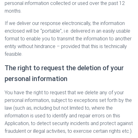
personal information collected or used over the past 12
months.
If we deliver our response electronically, the information
enclosed will be “portable”, i.e. delivered in an easily usable
format to enable you to transmit the information to another
entity without hindrance – provided that this is technically
feasible.
The right to request the deletion of your
personal information
You have the right to request that we delete any of your
personal information, subject to exceptions set forth by the
law (such as, including but not limited to, where the
information is used to identify and repair errors on this
Application, to detect security incidents and protect against
fraudulent or illegal activities, to exercise certain rights etc.).