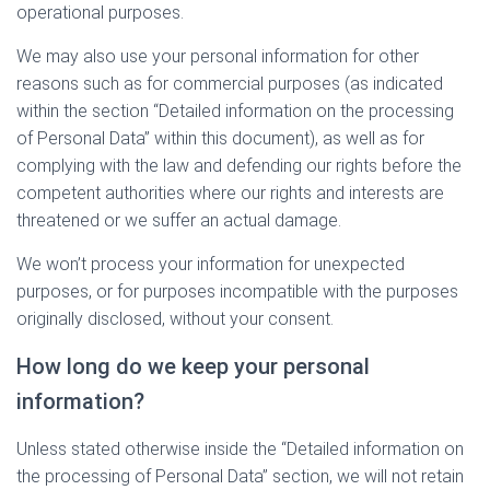
operational purposes.
We may also use your personal information for other
reasons such as for commercial purposes (as indicated
within the section “Detailed information on the processing
of Personal Data” within this document), as well as for
complying with the law and defending our rights before the
competent authorities where our rights and interests are
threatened or we suffer an actual damage.
We won’t process your information for unexpected
purposes, or for purposes incompatible with the purposes
originally disclosed, without your consent.
How long do we keep your personal
information?
Unless stated otherwise inside the “Detailed information on
the processing of Personal Data” section, we will not retain