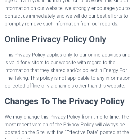
age of 13. If you think that your child provided this kind of
information on our website, we strongly encourage you to
contact us immediately and we will do our best efforts to
promptly remove such information from our records.
Online Privacy Policy Only
This Privacy Policy applies only to our online activities and
is valid for visitors to our website with regard to the
information that they shared and/or collect in Energy For
The Taking. This policy is not applicable to any information
collected offline or via channels other than this website.
Changes To The Privacy Policy
We may change this Privacy Policy from time to time. The
most recent version of the Privacy Policy will always be
posted on the Site, with the “Effective Date” posted at the