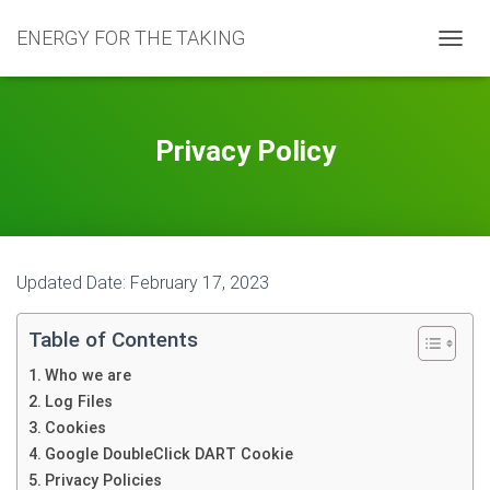
ENERGY FOR THE TAKING
T
O
G
G
L
Privacy Policy
E
N
A
V
I
G
Updated Date: February 17, 2023
A
T
I
Table of Contents
O
N
Who we are
Log Files
Cookies
Google DoubleClick DART Cookie
Privacy Policies