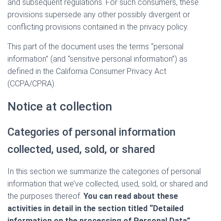
and subsequent regulations. For such consumers, these
provisions supersede any other possibly divergent or
conflicting provisions contained in the privacy policy.
This part of the document uses the terms “personal
information” (and “sensitive personal information”) as
defined in the California Consumer Privacy Act
(CCPA/CPRA).
Notice at collection
Categories of personal information
collected, used, sold, or shared
In this section we summarize the categories of personal
information that we’ve collected, used, sold, or shared and
the purposes thereof.
You can read about these
activities in detail in the section titled “Detailed
information on the processing of Personal Data”