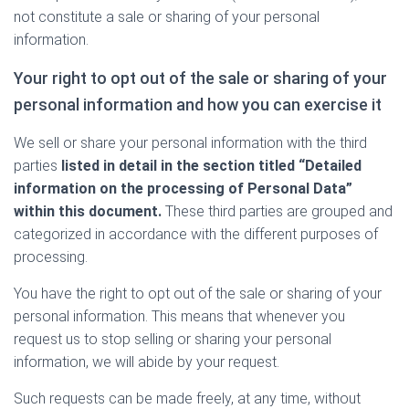
not constitute a sale or sharing of your personal
information.
Your right to opt out of the sale or sharing of your
personal information and how you can exercise it
We sell or share your personal information with the third
parties
listed in detail in the section titled “Detailed
information on the processing of Personal Data”
within this document.
These third parties are grouped and
categorized in accordance with the different purposes of
processing.
You have the right to opt out of the sale or sharing of your
personal information. This means that whenever you
request us to stop selling or sharing your personal
information, we will abide by your request.
Such requests can be made freely, at any time, without