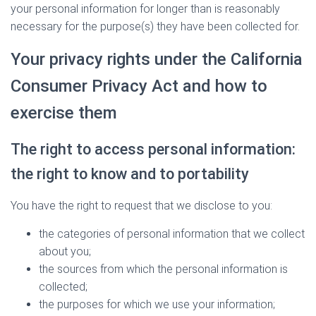
your personal information for longer than is reasonably
necessary for the purpose(s) they have been collected for.
Your privacy rights under the California
Consumer Privacy Act and how to
exercise them
The right to access personal information:
the right to know and to portability
You have the right to request that we disclose to you:
the categories of personal information that we collect
about you;
the sources from which the personal information is
collected;
the purposes for which we use your information;