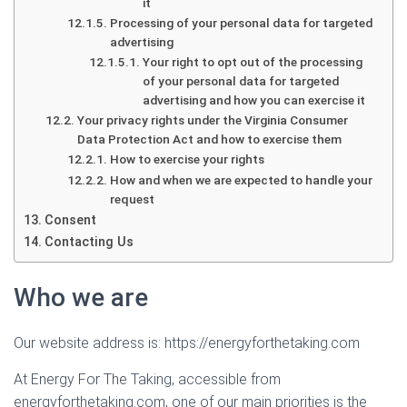
it
Processing of your personal data for targeted
advertising
Your right to opt out of the processing
of your personal data for targeted
advertising and how you can exercise it
Your privacy rights under the Virginia Consumer
Data Protection Act and how to exercise them
How to exercise your rights
How and when we are expected to handle your
request
Consent
Contacting Us
Who we are
Our website address is: https://energyforthetaking.com
At Energy For The Taking, accessible from
energyforthetaking.com, one of our main priorities is the