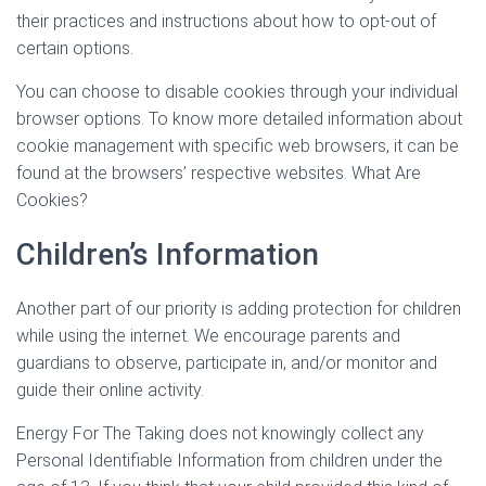
their practices and instructions about how to opt-out of
certain options.
You can choose to disable cookies through your individual
browser options. To know more detailed information about
cookie management with specific web browsers, it can be
found at the browsers’ respective websites. What Are
Cookies?
Children’s Information
Another part of our priority is adding protection for children
while using the internet. We encourage parents and
guardians to observe, participate in, and/or monitor and
guide their online activity.
Energy For The Taking does not knowingly collect any
Personal Identifiable Information from children under the