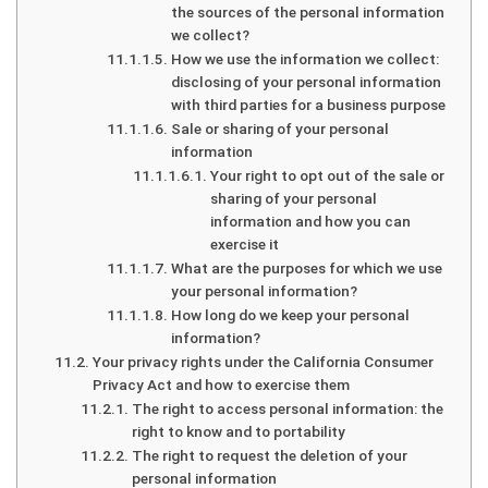
the sources of the personal information
we collect?
How we use the information we collect:
disclosing of your personal information
with third parties for a business purpose
Sale or sharing of your personal
information
Your right to opt out of the sale or
sharing of your personal
information and how you can
exercise it
What are the purposes for which we use
your personal information?
How long do we keep your personal
information?
Your privacy rights under the California Consumer
Privacy Act and how to exercise them
The right to access personal information: the
right to know and to portability
The right to request the deletion of your
personal information