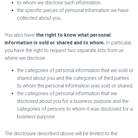
to whom we disclose such information;
the specific pieces of personal information we have
collected about you.
You also have
the right to know what personal
information is sold or shared and to whom.
In particular,
you have the right to request two separate lists from us
where we disclose:
the categories of personal information that we sold or
shared about you and the categories of third parties
to whom the personal information was sold or shared;
the categories of personal information that we
disclosed about you for a business purpose and the
categories of persons to whom it was disclosed for a
business purpose.
The disclosure described above will be limited to the