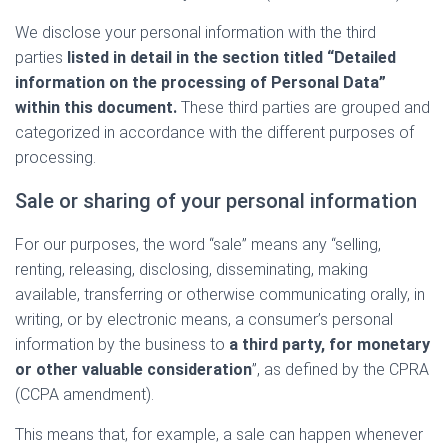
We disclose your personal information with the third
parties
listed in detail in the section titled “Detailed
information on the processing of Personal Data”
within this document.
These third parties are grouped and
categorized in accordance with the different purposes of
processing.
Sale or sharing of your personal information
For our purposes, the word “sale” means any “selling,
renting, releasing, disclosing, disseminating, making
available, transferring or otherwise communicating orally, in
writing, or by electronic means, a consumer’s personal
information by the business to
a third party, for monetary
or other valuable consideration
”, as defined by the CPRA
(CCPA amendment).
This means that, for example, a sale can happen whenever