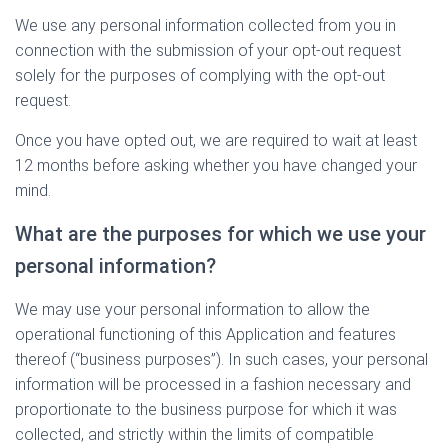
We use any personal information collected from you in
connection with the submission of your opt-out request
solely for the purposes of complying with the opt-out
request.
Once you have opted out, we are required to wait at least
12 months before asking whether you have changed your
mind.
What are the purposes for which we use your
personal information?
We may use your personal information to allow the
operational functioning of this Application and features
thereof (“business purposes”). In such cases, your personal
information will be processed in a fashion necessary and
proportionate to the business purpose for which it was
collected, and strictly within the limits of compatible