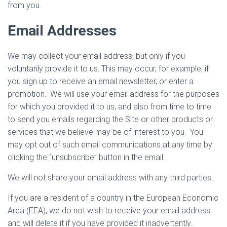
from you.
Email Addresses
We may collect your email address, but only if you
voluntarily provide it to us. This may occur, for example, if
you sign up to receive an email newsletter, or enter a
promotion. We will use your email address for the purposes
for which you provided it to us, and also from time to time
to send you emails regarding the Site or other products or
services that we believe may be of interest to you. You
may opt out of such email communications at any time by
clicking the “unsubscribe” button in the email.
We will not share your email address with any third parties.
If you are a resident of a country in the European Economic
Area (EEA), we do not wish to receive your email address
and will delete it if you have provided it inadvertently.