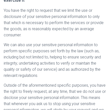
exercise it
You have the right to request that we limit the use or
disclosure of your sensitive personal information to only
that which is necessary to perform the services or provide
the goods, as is reasonably expected by an average
consumer.
We can also use your sensitive personal information to
perform specific purposes set forth by the law (such as,
including but not limited to, helping to ensure security and
integrity; undertaking activities to verify or maintain the
quality or safety of our service) and as authorized by the
relevant regulations.
Outside of the aforementioned specific purposes, you have
the right to freely request, at any time, that we do not use or
disclose your sensitive personal information. This means
that whenever you ask us to stop using your sensitive
personal information, we will abide by your request and we