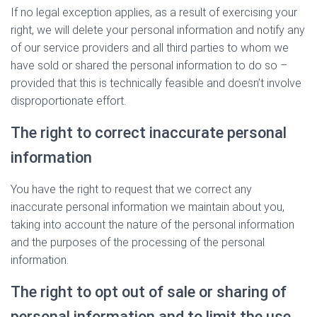
If no legal exception applies, as a result of exercising your
right, we will delete your personal information and notify any
of our service providers and all third parties to whom we
have sold or shared the personal information to do so –
provided that this is technically feasible and doesn’t involve
disproportionate effort.
The right to correct inaccurate personal
information
You have the right to request that we correct any
inaccurate personal information we maintain about you,
taking into account the nature of the personal information
and the purposes of the processing of the personal
information.
The right to opt out of sale or sharing of
personal information and to limit the use