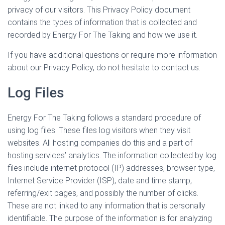
privacy of our visitors. This Privacy Policy document
contains the types of information that is collected and
recorded by Energy For The Taking and how we use it.
If you have additional questions or require more information
about our Privacy Policy, do not hesitate to contact us.
Log Files
Energy For The Taking follows a standard procedure of
using log files. These files log visitors when they visit
websites. All hosting companies do this and a part of
hosting services’ analytics. The information collected by log
files include internet protocol (IP) addresses, browser type,
Internet Service Provider (ISP), date and time stamp,
referring/exit pages, and possibly the number of clicks.
These are not linked to any information that is personally
identifiable. The purpose of the information is for analyzing