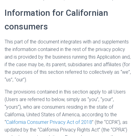
Information for Californian
consumers
This part of the document integrates with and supplements
the information contained in the rest of the privacy policy
and is provided by the business running this Application and,
if the case may be, its parent, subsidiaries and affiliates (for
the purposes of this section referred to collectively as “we”,
“us”, “our”).
The provisions contained in this section apply to all Users
(Users are referred to below, simply as “you”, “your”,
“yours”), who are consumers residing in the state of
California, United States of America, according to the
“
California Consumer Privacy Act of 2018
” (the “CCPA”), as
updated by the “California Privacy Rights Act” (the “CPRA”)