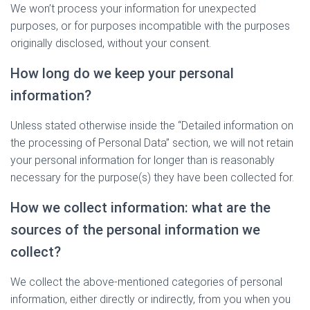
We won’t process your information for unexpected
purposes, or for purposes incompatible with the purposes
originally disclosed, without your consent.
How long do we keep your personal
information?
Unless stated otherwise inside the “Detailed information on
the processing of Personal Data” section, we will not retain
your personal information for longer than is reasonably
necessary for the purpose(s) they have been collected for.
How we collect information: what are the
sources of the personal information we
collect?
We collect the above-mentioned categories of personal
information, either directly or indirectly, from you when you