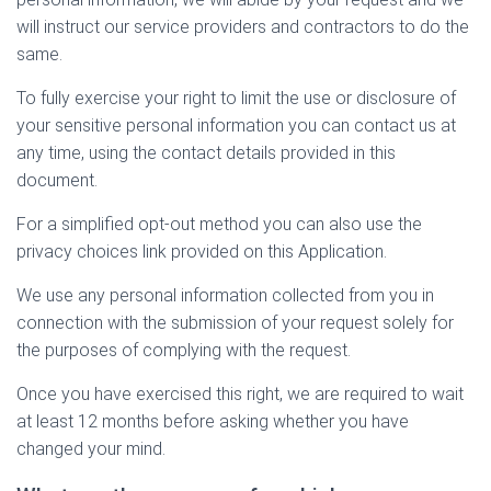
will instruct our service providers and contractors to do the
same.
To fully exercise your right to limit the use or disclosure of
your sensitive personal information you can contact us at
any time, using the contact details provided in this
document.
For a simplified opt-out method you can also use the
privacy choices link provided on this Application.
We use any personal information collected from you in
connection with the submission of your request solely for
the purposes of complying with the request.
Once you have exercised this right, we are required to wait
at least 12 months before asking whether you have
changed your mind.