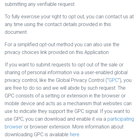
submitting any verifiable request.
To fully exercise your right to opt out, you can contact us at
any time using the contact details provided in this
document.
For a simplified opt-out method you can also use the
privacy choices link provided on this Application.
If you want to submit requests to opt out of the sale or
sharing of personal information via a user-enabled global
privacy control, like the Global Privacy Control (“
GPC
”), you
are free to do so and we will abide by such request. The
GPC consists of a setting or extension in the browser or
mobile device and acts as a mechanism that websites can
use to indicate they support the GPC signal. If you want to
use GPC, you can download and enable it via a
participating
browser
or browser extension. More information about
downloading GPC is available
here
.