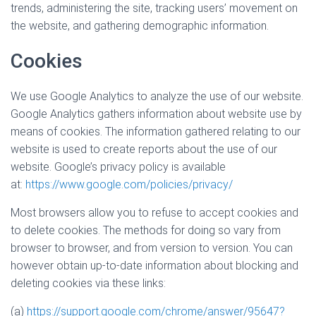
trends, administering the site, tracking users’ movement on
the website, and gathering demographic information.
Cookies
We use Google Analytics to analyze the use of our website.
Google Analytics gathers information about website use by
means of cookies. The information gathered relating to our
website is used to create reports about the use of our
website. Google’s privacy policy is available
at:
https://www.google.com/policies/privacy/
Most browsers allow you to refuse to accept cookies and
to delete cookies. The methods for doing so vary from
browser to browser, and from version to version. You can
however obtain up-to-date information about blocking and
deleting cookies via these links:
(a)
https://support.google.com/chrome/answer/95647?