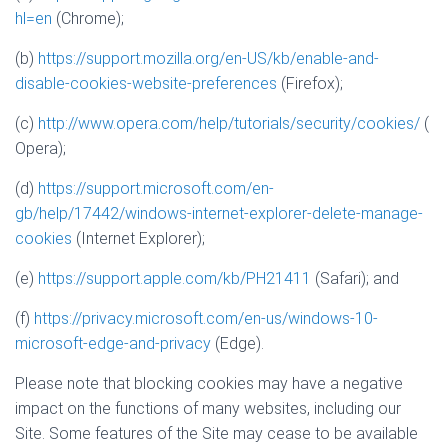
hl=en
(Chrome);
(b)
https://support.mozilla.org/en-US/kb/enable-and-
disable-cookies-website-preferences
(Firefox);
(c)
http://www.opera.com/help/tutorials/security/cookies/
(
Opera);
(d)
https://support.microsoft.com/en-
gb/help/17442/windows-internet-explorer-delete-manage-
cookies
(Internet Explorer);
(e)
https://support.apple.com/kb/PH21411
(Safari); and
(f)
https://privacy.microsoft.com/en-us/windows-10-
microsoft-edge-and-privacy
(Edge).
Please note that blocking cookies may have a negative
impact on the functions of many websites, including our
Site. Some features of the Site may cease to be available