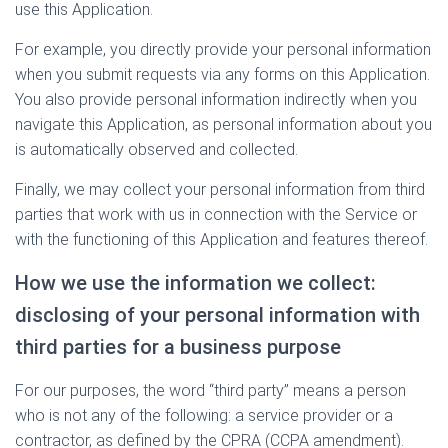
use this Application.
For example, you directly provide your personal information
when you submit requests via any forms on this Application.
You also provide personal information indirectly when you
navigate this Application, as personal information about you
is automatically observed and collected.
Finally, we may collect your personal information from third
parties that work with us in connection with the Service or
with the functioning of this Application and features thereof.
How we use the information we collect:
disclosing of your personal information with
third parties for a business purpose
For our purposes, the word “third party” means a person
who is not any of the following: a service provider or a
contractor, as defined by the CPRA (CCPA amendment).