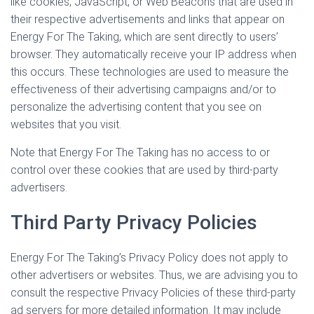
like cookies, JavaScript, or Web Beacons that are used in
their respective advertisements and links that appear on
Energy For The Taking, which are sent directly to users’
browser. They automatically receive your IP address when
this occurs. These technologies are used to measure the
effectiveness of their advertising campaigns and/or to
personalize the advertising content that you see on
websites that you visit.
Note that Energy For The Taking has no access to or
control over these cookies that are used by third-party
advertisers.
Third Party Privacy Policies
Energy For The Taking’s Privacy Policy does not apply to
other advertisers or websites. Thus, we are advising you to
consult the respective Privacy Policies of these third-party
ad servers for more detailed information. It may include