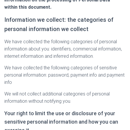
within this document.
Information we collect: the categories of
personal information we collect
We have collected the following categories of personal
information about you: identifiers, commercial information,
internet information and inferred information.
We have collected the following categories of sensitive
personal information: password, payment info and payment
info
We will not collect additional categories of personal
information without notifying you.
Your right to limit the use or disclosure of your
sensitive personal information and how you can