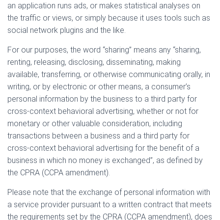
an application runs ads, or makes statistical analyses on
the traffic or views, or simply because it uses tools such as
social network plugins and the like.
For our purposes, the word “sharing” means any “sharing,
renting, releasing, disclosing, disseminating, making
available, transferring, or otherwise communicating orally, in
writing, or by electronic or other means, a consumer’s
personal information by the business to a third party for
cross-context behavioral advertising, whether or not for
monetary or other valuable consideration, including
transactions between a business and a third party for
cross-context behavioral advertising for the benefit of a
business in which no money is exchanged”, as defined by
the CPRA (CCPA amendment).
Please note that the exchange of personal information with
a service provider pursuant to a written contract that meets
the requirements set by the CPRA (CCPA amendment), does