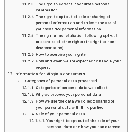
The right to correct inaccurate personal
information
The right to opt out of sale or sharing of
personal information and to limit the use of
your sensitive personal information
The right of no retaliation following opt-out
or exercise of other rights (the right to non-
discrimination)
How to exercise your rights
How and when we are expected to handle your
request
Information for Virginia consumers
Categories of personal data processed
Categories of personal data we collect
Why we process your personal data
How we use the data we collect: sharing of
your personal data with third parties
Sale of your personal data
Your right to opt out of the sale of your
personal data and how you can exercise