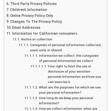
Third Party Privacy Policies
Children’s Information
Online Privacy Policy Only
Changes To The Privacy Policy
Email Addresses
Information for Californian consumers
Notice at collection
Categories of personal information collected,
used, sold, or shared
Information we collect: the categories
of personal information we collect
Your right to limit the use or
disclosure of your sensitive
personal information and how you
can exercise it
What are the purposes for which we use
your personal information?
How long do we keep your personal
information?
How we collect information: what are