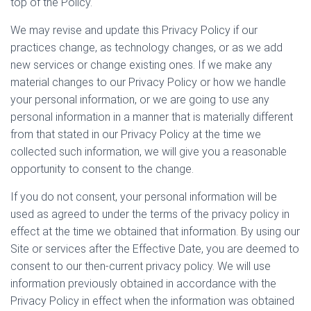
top of the Policy.
We may revise and update this Privacy Policy if our
practices change, as technology changes, or as we add
new services or change existing ones. If we make any
material changes to our Privacy Policy or how we handle
your personal information, or we are going to use any
personal information in a manner that is materially different
from that stated in our Privacy Policy at the time we
collected such information, we will give you a reasonable
opportunity to consent to the change.
If you do not consent, your personal information will be
used as agreed to under the terms of the privacy policy in
effect at the time we obtained that information. By using our
Site or services after the Effective Date, you are deemed to
consent to our then-current privacy policy. We will use
information previously obtained in accordance with the
Privacy Policy in effect when the information was obtained