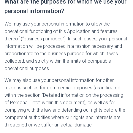
What are the purposes for which we use your
personal information?
We may use your personal information to allow the
operational functioning of this Application and features
thereof (“business purposes”). In such cases, your personal
information will be processed in a fashion necessary and
proportionate to the business purpose for which it was
collected, and strictly within the limits of compatible
operational purposes.
We may also use your personal information for other
reasons such as for commercial purposes (as indicated
within the section “Detailed information on the processing
of Personal Data” within this document), as well as for
complying with the law and defending our rights before the
competent authorities where our rights and interests are
threatened or we suffer an actual damage.