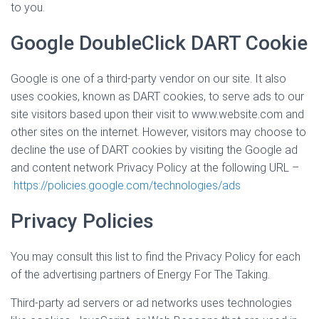
to you.
Google DoubleClick DART Cookie
Google is one of a third-party vendor on our site. It also
uses cookies, known as DART cookies, to serve ads to our
site visitors based upon their visit to www.website.com and
other sites on the internet. However, visitors may choose to
decline the use of DART cookies by visiting the Google ad
and content network Privacy Policy at the following URL –
https://policies.google.com/technologies/ads
Privacy Policies
You may consult this list to find the Privacy Policy for each
of the advertising partners of Energy For The Taking.
Third-party ad servers or ad networks uses technologies