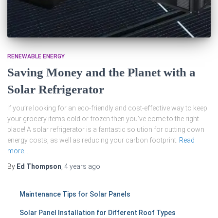
RENEWABLE ENERGY
Saving Money and the Planet with a
Solar Refrigerator
If you’re looking for an eco-friendly and cost-effective way to keep
your grocery items cold or frozen then you’ve come to the right
place! A solar refrigerator is a fantastic solution for cutting down
energy costs, as well as reducing your carbon footprint.
Read
more…
By
Ed Thompson
,
4 years
ago
Maintenance Tips for Solar Panels
Solar Panel Installation for Different Roof Types