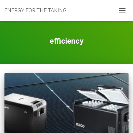
ENERGY FOR THE TAKING
TOGG
NAVIG
efficiency