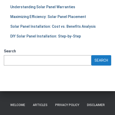
Understanding Solar Panel Warranties
Maximizing Efficiency: Solar Panel Placement
Solar Panel Installation: Cost vs. Benefits Analysis
DIY Solar Panel Installation: Step-by-Step
Search
SEARCH
WELCOME
ARTICLES
PRIVACY POLICY
DISCLAIMER