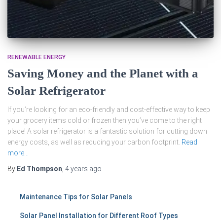
RENEWABLE ENERGY
Saving Money and the Planet with a
Solar Refrigerator
If you’re looking for an eco-friendly and cost-effective way to keep
your grocery items cold or frozen then you’ve come to the right
place! A solar refrigerator is a fantastic solution for cutting down
energy costs, as well as reducing your carbon footprint.
Read
more…
By
Ed Thompson
,
4 years
ago
Maintenance Tips for Solar Panels
Solar Panel Installation for Different Roof Types