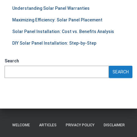
Understanding Solar Panel Warranties
Maximizing Efficiency: Solar Panel Placement
Solar Panel Installation: Cost vs. Benefits Analysis
DIY Solar Panel Installation: Step-by-Step
Search
SEARCH
WELCOME
ARTICLES
PRIVACY POLICY
DISCLAIMER