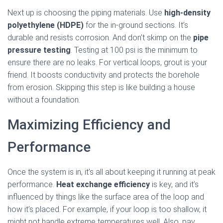
Next up is choosing the piping materials. Use
high-density
polyethylene (HDPE)
for the in-ground sections. It’s
durable and resists corrosion. And don’t skimp on the
pipe
pressure testing
. Testing at 100 psi is the minimum to
ensure there are no leaks. For vertical loops, grout is your
friend. It boosts conductivity and protects the borehole
from erosion. Skipping this step is like building a house
without a foundation.
Maximizing Efficiency and
Performance
Once the system is in, it’s all about keeping it running at peak
performance.
Heat exchange efficiency
is key, and it’s
influenced by things like the surface area of the loop and
how it’s placed. For example, if your loop is too shallow, it
might not handle extreme temperatures well. Also, pay