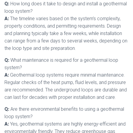
Q:
How long does it take to design and install a geothermal
loop system?
A:
The timeline varies based on the system’s complexity,
property conditions, and permitting requirements. Design
and planning typically take a few weeks, while installation
can range from a few days to several weeks, depending on
the loop type and site preparation.
Q:
What maintenance is required for a geothermal loop
system?
A:
Geothermal loop systems require minimal maintenance.
Regular checks of the heat pump, fluid levels, and pressure
are recommended. The underground loops are durable and
can last for decades with proper installation and care.
Q:
Are there environmental benefits to using a geothermal
loop system?
A:
Yes, geothermal systems are highly energy-efficient and
environmentally friendly. They reduce greenhouse gas