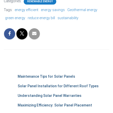
Categories:
RENEWABLE ENERGY
Tags:
energy efficient
energy savings
Geothermal energy
green energy
reduce energy bill
sustainability
Maintenance Tips for Solar Panels
Solar Panel Installation for Different Roof Types
Understanding Solar Panel Warranties
Maximizing Efficiency: Solar Panel Placement