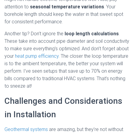
attention to
seasonal temperature variations
. Your
borehole length should keep the water in that sweet spot
for consistent performance.
Another tip? Don’t ignore the
loop length calculations
.
These take into account pipe diameter and soil conductivity
to make sure everything’s optimized. And don’t forget about
your
heat pump efficiency
. The closer the loop temperature
is to the ambient temperature, the better your system will
perform. I’ve seen setups that save up to 70% on energy
bills compared to traditional HVAC systems. That’s nothing
to sneeze at!
Challenges and Considerations
in Installation
Geothermal systems
are amazing, but they’re not without