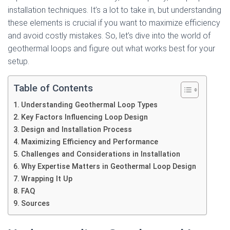
installation techniques. It’s a lot to take in, but understanding
these elements is crucial if you want to maximize efficiency
and avoid costly mistakes. So, let’s dive into the world of
geothermal loops and figure out what works best for your
setup.
Table of Contents
Understanding Geothermal Loop Types
Key Factors Influencing Loop Design
Design and Installation Process
Maximizing Efficiency and Performance
Challenges and Considerations in Installation
Why Expertise Matters in Geothermal Loop Design
Wrapping It Up
FAQ
Sources