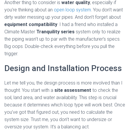
Another thing to consider is
water quality
, especially if
you’re thinking about an
open loop system
. You don’t want
dirty water messing up your pipes. And don’t forget about
equipment compatibility
. I had a friend who installed a
Climate Master
Tranquility series
system only to realize
the piping wasn’t up to par with the manufacturer’s specs.
Big oops. Double-check everything before you pull the
trigger.
Design and Installation Process
Let me tell you, the design process is more involved than I
thought. You start with a
site assessment
to check the
soil, land area, and water availability. This step is crucial
because it determines which loop type will work best. Once
you’ve got that figured out, you need to calculate the
system size. Trust me, you don’t want to undersize or
oversize your system. It’s a balancing act.