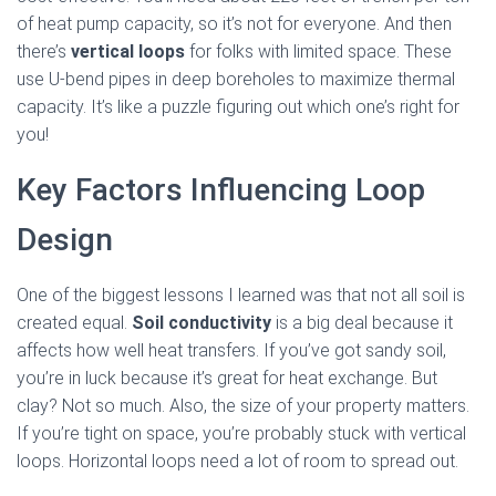
of heat pump capacity, so it’s not for everyone. And then
there’s
vertical loops
for folks with limited space. These
use U-bend pipes in deep boreholes to maximize thermal
capacity. It’s like a puzzle figuring out which one’s right for
you!
Key Factors Influencing Loop
Design
One of the biggest lessons I learned was that not all soil is
created equal.
Soil conductivity
is a big deal because it
affects how well heat transfers. If you’ve got sandy soil,
you’re in luck because it’s great for heat exchange. But
clay? Not so much. Also, the size of your property matters.
If you’re tight on space, you’re probably stuck with vertical
loops. Horizontal loops need a lot of room to spread out.