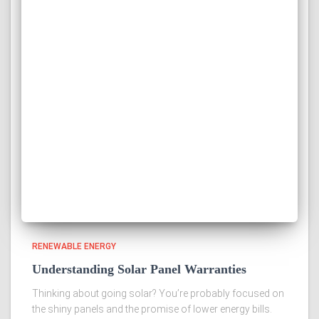
RENEWABLE ENERGY
Understanding Solar Panel Warranties
Thinking about going solar? You’re probably focused on
the shiny panels and the promise of lower energy bills.