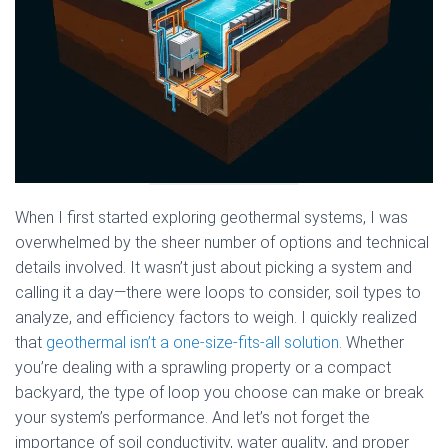
When I first started exploring geothermal systems, I was
overwhelmed by the sheer number of options and technical
details involved. It wasn’t just about picking a system and
calling it a day—there were loops to consider, soil types to
analyze, and efficiency factors to weigh. I quickly realized
that
geothermal isn’t a one-size-fits-all solution
. Whether
you’re dealing with a sprawling property or a compact
backyard, the type of loop you choose can make or break
your system’s performance. And let’s not forget the
importance of soil conductivity, water quality, and proper