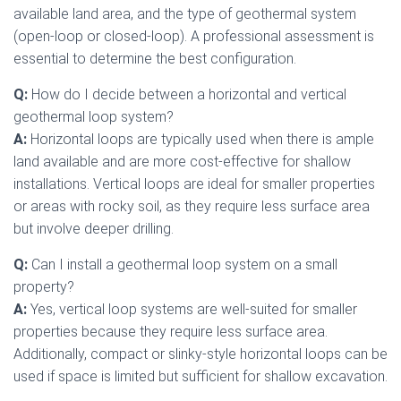
available land area, and the type of geothermal system
(open-loop or closed-loop). A professional assessment is
essential to determine the best configuration.
Q:
How do I decide between a horizontal and vertical
geothermal loop system?
A:
Horizontal loops are typically used when there is ample
land available and are more cost-effective for shallow
installations. Vertical loops are ideal for smaller properties
or areas with rocky soil, as they require less surface area
but involve deeper drilling.
Q:
Can I install a geothermal loop system on a small
property?
A:
Yes, vertical loop systems are well-suited for smaller
properties because they require less surface area.
Additionally, compact or slinky-style horizontal loops can be
used if space is limited but sufficient for shallow excavation.