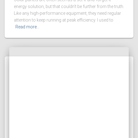
energy solution, but that couldn’t be further from the truth.
Like any high-performance equipment, they need regular
attention to keep running at peak efficiency. I used to
Read more…