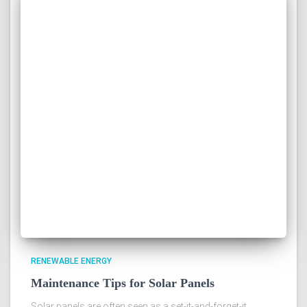
RENEWABLE ENERGY
Maintenance Tips for Solar Panels
Solar panels are often seen as a set-it-and-forget-it