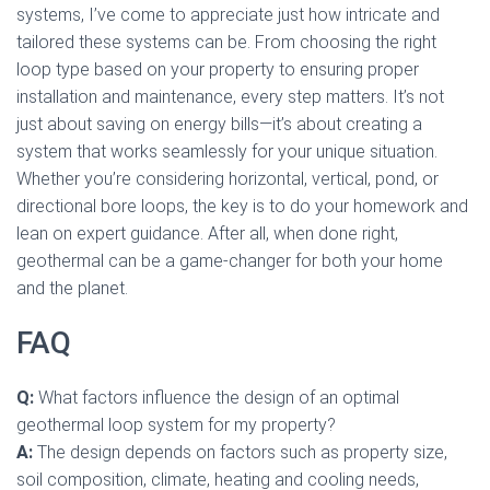
systems, I’ve come to appreciate just how intricate and
tailored these systems can be. From choosing the right
loop type based on your property to ensuring proper
installation and maintenance, every step matters. It’s not
just about saving on energy bills—it’s about creating a
system that works seamlessly for your unique situation.
Whether you’re considering horizontal, vertical, pond, or
directional bore loops, the key is to do your homework and
lean on expert guidance. After all, when done right,
geothermal can be a game-changer for both your home
and the planet.
FAQ
Q:
What factors influence the design of an optimal
geothermal loop system for my property?
A:
The design depends on factors such as property size,
soil composition, climate, heating and cooling needs,