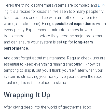
Here’s the thing: geothermal systems are complex, and
DIY
-
ing it is a recipe for disaster. I’ve seen too many people try
to cut corners and end up with an inefficient system (or
worse, a broken one). Hiring
specialized expertise
is worth
every penny. Experienced contractors know how to
troubleshoot issues before they become major problems
and can ensure your system is set up for
long-term
performance
.
And don’t forget about maintenance. Regular check-ups are
essential to keep everything running smoothly. I know it’s
tempting to skip it, but you’ll thank yourself later when your
system is still saving you money five years down the road.
Trust me, this isn’t the place to skimp.
Wrapping It Up
After diving deep into the world of geothermal loop