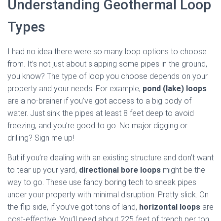
Understanding Geothermal Loop
Types
I had no idea there were so many loop options to choose
from. It’s not just about slapping some pipes in the ground,
you know? The type of loop you choose depends on your
property and your needs. For example,
pond (lake) loops
are a no-brainer if you’ve got access to a big body of
water. Just sink the pipes at least 8 feet deep to avoid
freezing, and you’re good to go. No major digging or
drilling? Sign me up!
But if you’re dealing with an existing structure and don’t want
to tear up your yard,
directional bore loops
might be the
way to go. These use fancy boring tech to sneak pipes
under your property with minimal disruption. Pretty slick. On
the flip side, if you’ve got tons of land,
horizontal loops
are
cost-effective. You’ll need about 225 feet of trench per ton