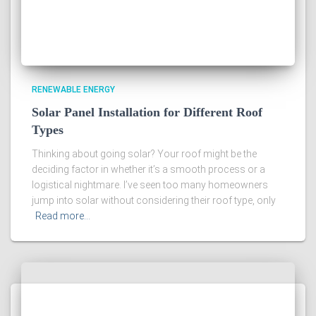
RENEWABLE ENERGY
Solar Panel Installation for Different Roof
Types
Thinking about going solar? Your roof might be the
deciding factor in whether it’s a smooth process or a
logistical nightmare. I’ve seen too many homeowners
jump into solar without considering their roof type, only
Read more…