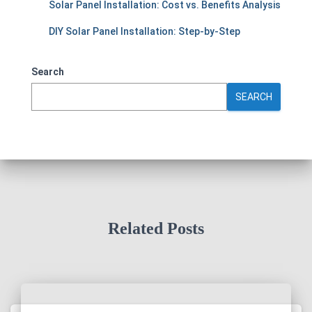
Solar Panel Installation: Cost vs. Benefits Analysis
DIY Solar Panel Installation: Step-by-Step
Search
SEARCH
Related Posts