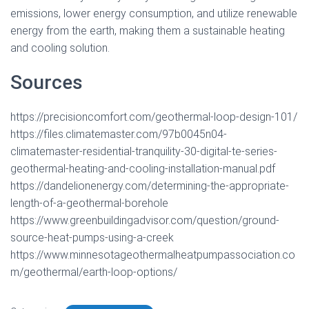
emissions, lower energy consumption, and utilize renewable
energy from the earth, making them a sustainable heating
and cooling solution.
Sources
https://precisioncomfort.com/geothermal-loop-design-101/
https://files.climatemaster.com/97b0045n04-
climatemaster-residential-tranquility-30-digital-te-series-
geothermal-heating-and-cooling-installation-manual.pdf
https://dandelionenergy.com/determining-the-appropriate-
length-of-a-geothermal-borehole
https://www.greenbuildingadvisor.com/question/ground-
source-heat-pumps-using-a-creek
https://www.minnesotageothermalheatpumpassociation.co
m/geothermal/earth-loop-options/