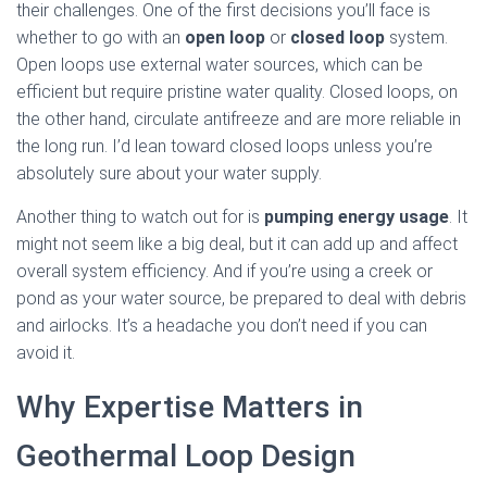
their challenges. One of the first decisions you’ll face is
whether to go with an
open loop
or
closed loop
system.
Open loops use external water sources, which can be
efficient but require pristine water quality. Closed loops, on
the other hand, circulate antifreeze and are more reliable in
the long run. I’d lean toward closed loops unless you’re
absolutely sure about your water supply.
Another thing to watch out for is
pumping energy usage
. It
might not seem like a big deal, but it can add up and affect
overall system efficiency. And if you’re using a creek or
pond as your water source, be prepared to deal with debris
and airlocks. It’s a headache you don’t need if you can
avoid it.
Why Expertise Matters in
Geothermal Loop Design