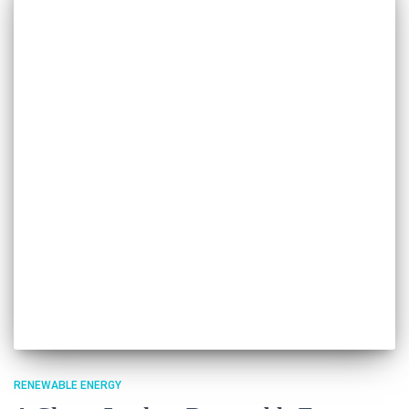
RENEWABLE ENERGY