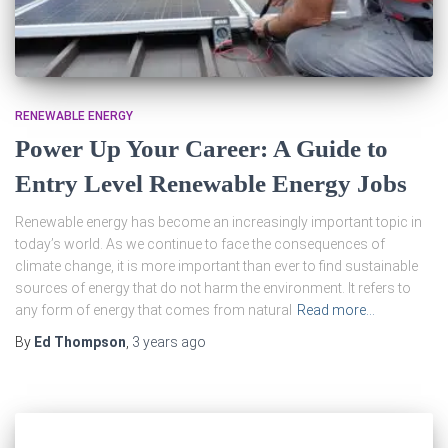
RENEWABLE ENERGY
Power Up Your Career: A Guide to
Entry Level Renewable Energy Jobs
Renewable energy has become an increasingly important topic in
today’s world. As we continue to face the consequences of
climate change, it is more important than ever to find sustainable
sources of energy that do not harm the environment. It refers to
any form of energy that comes from natural
Read more…
By
Ed Thompson
,
3 years
ago