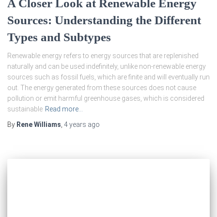
A Closer Look at Renewable Energy
Sources: Understanding the Different
Types and Subtypes
Renewable energy refers to energy sources that are replenished
naturally and can be used indefinitely, unlike non-renewable energy
sources such as fossil fuels, which are finite and will eventually run
out. The energy generated from these sources does not cause
pollution or emit harmful greenhouse gases, which is considered
sustainable
Read more…
By
Rene Williams
,
4 years
ago