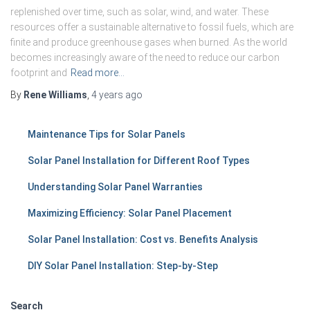
replenished over time, such as solar, wind, and water. These
resources offer a sustainable alternative to fossil fuels, which are
finite and produce greenhouse gases when burned. As the world
becomes increasingly aware of the need to reduce our carbon
footprint and
Read more…
By
Rene Williams
,
4 years
ago
Maintenance Tips for Solar Panels
Solar Panel Installation for Different Roof Types
Understanding Solar Panel Warranties
Maximizing Efficiency: Solar Panel Placement
Solar Panel Installation: Cost vs. Benefits Analysis
DIY Solar Panel Installation: Step-by-Step
Search