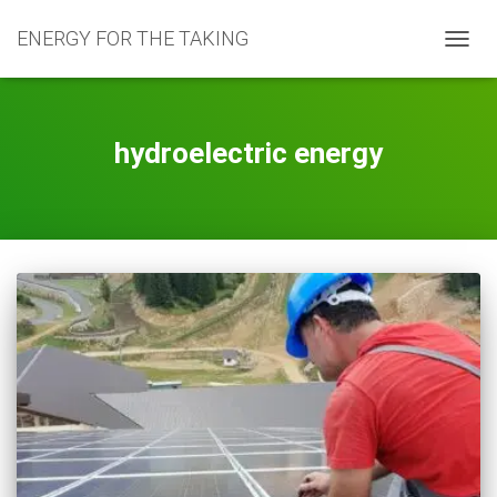
ENERGY FOR THE TAKING
TOGG
NAVIG
hydroelectric energy