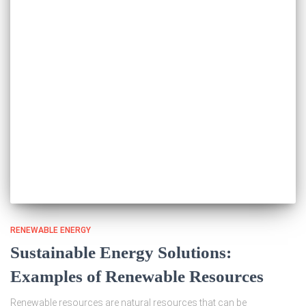
RENEWABLE ENERGY
Sustainable Energy Solutions:
Examples of Renewable Resources
Renewable resources are natural resources that can be