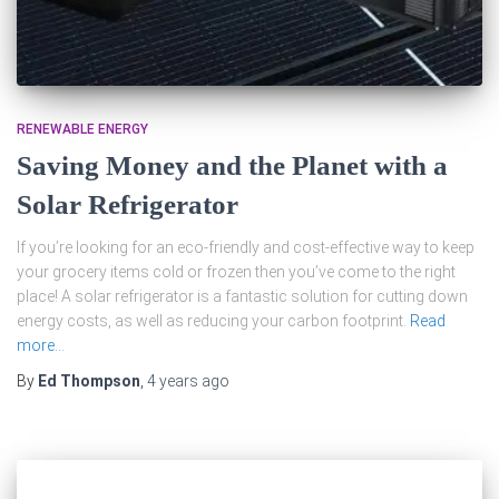
RENEWABLE ENERGY
Saving Money and the Planet with a
Solar Refrigerator
If you’re looking for an eco-friendly and cost-effective way to keep
your grocery items cold or frozen then you’ve come to the right
place! A solar refrigerator is a fantastic solution for cutting down
energy costs, as well as reducing your carbon footprint.
Read
more…
By
Ed Thompson
,
4 years
ago