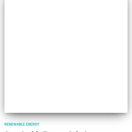
RENEWABLE ENERGY