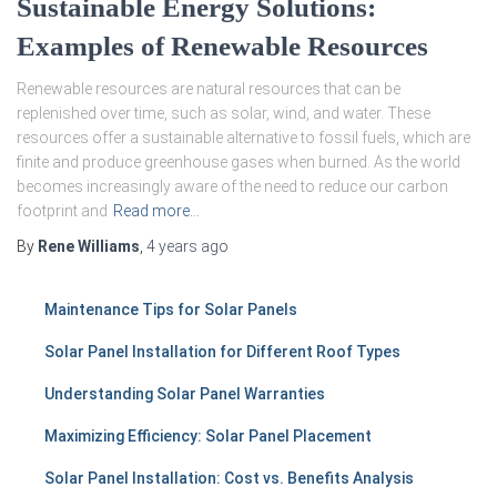
Sustainable Energy Solutions:
Examples of Renewable Resources
Renewable resources are natural resources that can be
replenished over time, such as solar, wind, and water. These
resources offer a sustainable alternative to fossil fuels, which are
finite and produce greenhouse gases when burned. As the world
becomes increasingly aware of the need to reduce our carbon
footprint and
Read more…
By
Rene Williams
,
4 years
ago
Maintenance Tips for Solar Panels
Solar Panel Installation for Different Roof Types
Understanding Solar Panel Warranties
Maximizing Efficiency: Solar Panel Placement
Solar Panel Installation: Cost vs. Benefits Analysis