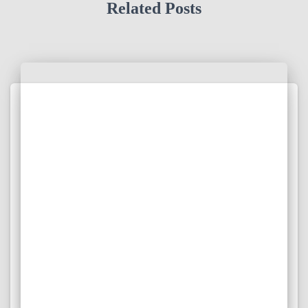
Related Posts