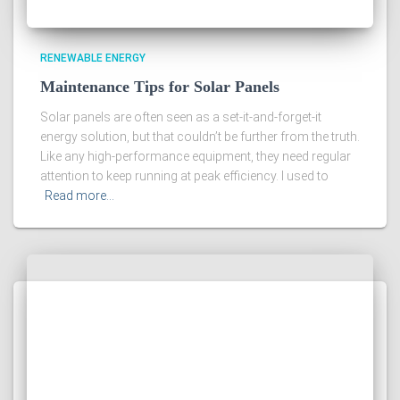
RENEWABLE ENERGY
Maintenance Tips for Solar Panels
Solar panels are often seen as a set-it-and-forget-it
energy solution, but that couldn’t be further from the truth.
Like any high-performance equipment, they need regular
attention to keep running at peak efficiency. I used to
Read more…