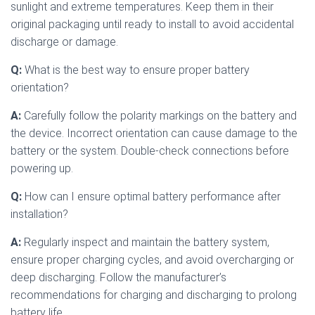
sunlight and extreme temperatures. Keep them in their
original packaging until ready to install to avoid accidental
discharge or damage.
Q:
What is the best way to ensure proper battery
orientation?
A:
Carefully follow the polarity markings on the battery and
the device. Incorrect orientation can cause damage to the
battery or the system. Double-check connections before
powering up.
Q:
How can I ensure optimal battery performance after
installation?
A:
Regularly inspect and maintain the battery system,
ensure proper charging cycles, and avoid overcharging or
deep discharging. Follow the manufacturer’s
recommendations for charging and discharging to prolong
battery life.