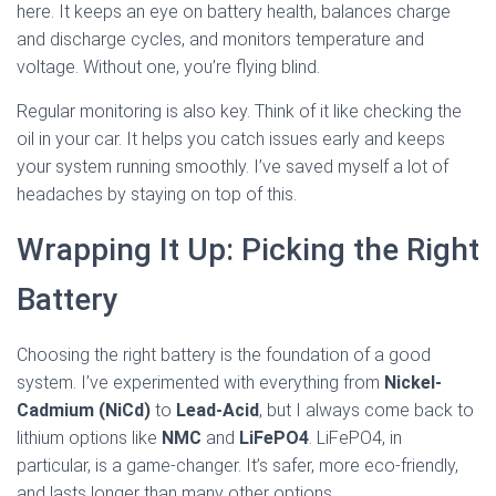
here. It keeps an eye on battery health, balances charge
and discharge cycles, and monitors temperature and
voltage. Without one, you’re flying blind.
Regular monitoring is also key. Think of it like checking the
oil in your car. It helps you catch issues early and keeps
your system running smoothly. I’ve saved myself a lot of
headaches by staying on top of this.
Wrapping It Up: Picking the Right
Battery
Choosing the right battery is the foundation of a good
system. I’ve experimented with everything from
Nickel-
Cadmium (NiCd)
to
Lead-Acid
, but I always come back to
lithium options like
NMC
and
LiFePO4
. LiFePO4, in
particular, is a game-changer. It’s safer, more eco-friendly,
and lasts longer than many other options.