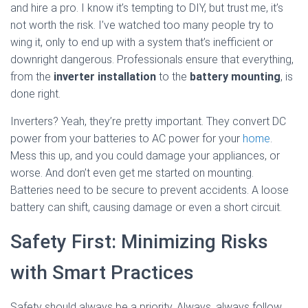
and hire a pro. I know it’s tempting to DIY, but trust me, it’s
not worth the risk. I’ve watched too many people try to
wing it, only to end up with a system that’s inefficient or
downright dangerous. Professionals ensure that everything,
from the
inverter installation
to the
battery mounting
, is
done right.
Inverters? Yeah, they’re pretty important. They convert DC
power from your batteries to AC power for your
home
.
Mess this up, and you could damage your appliances, or
worse. And don’t even get me started on mounting.
Batteries need to be secure to prevent accidents. A loose
battery can shift, causing damage or even a short circuit.
Safety First: Minimizing Risks
with Smart Practices
Safety should always be a priority. Always, always follow