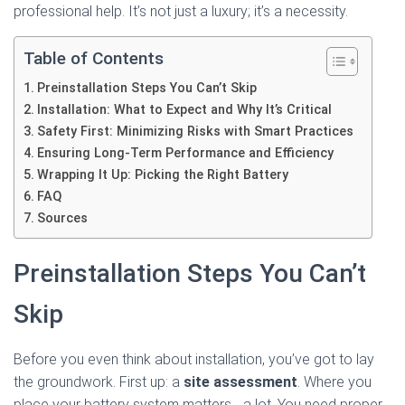
professional help. It’s not just a luxury; it’s a necessity.
Table of Contents
Preinstallation Steps You Can’t Skip
Installation: What to Expect and Why It’s Critical
Safety First: Minimizing Risks with Smart Practices
Ensuring Long-Term Performance and Efficiency
Wrapping It Up: Picking the Right Battery
FAQ
Sources
Preinstallation Steps You Can’t
Skip
Before you even think about installation, you’ve got to lay
the groundwork. First up: a
site assessment
. Where you
place your battery system matters… a lot. You need proper