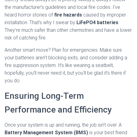
the manufacturer’s guidelines and local fire codes. I’ve
heard horror stories of
fire hazards
caused by improper
installation. That’s why I swear by
LiFePO4 batteries
.
They’re much safer than other chemistries and have a lower
risk of catching fire.
Another smart move? Plan for emergencies. Make sure
your batteries aren’t blocking exits, and consider adding a
fire suppression system. It’s like wearing a seatbelt,
hopefully, you’ll never need it, but you’ll be glad it’s there if
you do.
Ensuring Long-Term
Performance and Efficiency
Once your system is up and running, the job isn’t over. A
Battery Management System (BMS)
is your best friend