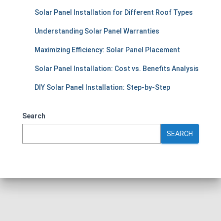
Solar Panel Installation for Different Roof Types
Understanding Solar Panel Warranties
Maximizing Efficiency: Solar Panel Placement
Solar Panel Installation: Cost vs. Benefits Analysis
DIY Solar Panel Installation: Step-by-Step
Search
SEARCH