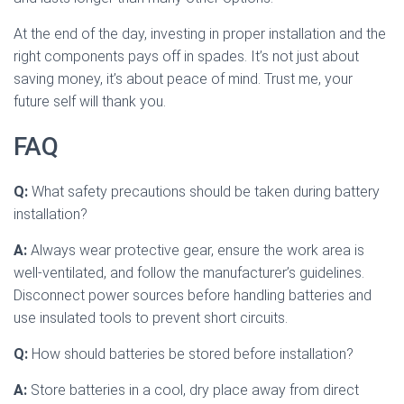
At the end of the day, investing in proper installation and the
right components pays off in spades. It’s not just about
saving money, it’s about peace of mind. Trust me, your
future self will thank you.
FAQ
Q:
What safety precautions should be taken during battery
installation?
A:
Always wear protective gear, ensure the work area is
well-ventilated, and follow the manufacturer’s guidelines.
Disconnect power sources before handling batteries and
use insulated tools to prevent short circuits.
Q:
How should batteries be stored before installation?
A:
Store batteries in a cool, dry place away from direct