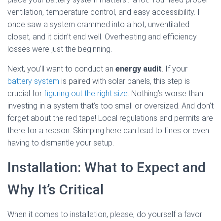
ventilation, temperature control, and easy accessibility. I
once saw a system crammed into a hot, unventilated
closet, and it didn’t end well. Overheating and efficiency
losses were just the beginning.
Next, you’ll want to conduct an
energy audit
. If your
battery system
is paired with solar panels, this step is
crucial for
figuring out the right size
. Nothing’s worse than
investing in a system that’s too small or oversized. And don’t
forget about the red tape! Local regulations and permits are
there for a reason. Skimping here can lead to fines or even
having to dismantle your setup.
Installation: What to Expect and
Why It’s Critical
When it comes to installation, please, do yourself a favor