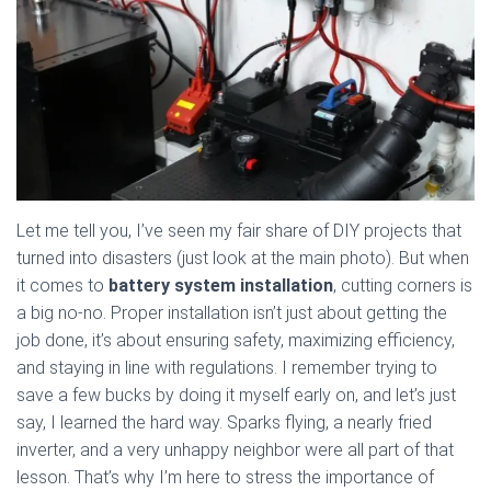
Let me tell you, I’ve seen my fair share of DIY projects that
turned into disasters (just look at the main photo). But when
it comes to
battery system installation
, cutting corners is
a big no-no. Proper installation isn’t just about getting the
job done, it’s about ensuring safety, maximizing efficiency,
and staying in line with regulations. I remember trying to
save a few bucks by doing it myself early on, and let’s just
say, I learned the hard way. Sparks flying, a nearly fried
inverter, and a very unhappy neighbor were all part of that
lesson. That’s why I’m here to stress the importance of