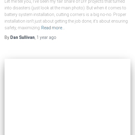
Let me tell you, I’ve seen my fair share of DIY projects that turned
into disasters (just look at the main photo). But when it comes to
battery system installation, cutting corners is a big no-no. Proper
installation isn’t just about getting the job done, it’s about ensuring
safety, maximizing
Read more…
By
Dan Sullivan
,
1 year
ago