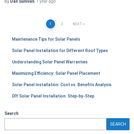
By
Dan Sullivan
,
1 year
ago
Posts
1
2
NEXT
pagination
Maintenance Tips for Solar Panels
Solar Panel Installation for Different Roof Types
Understanding Solar Panel Warranties
Maximizing Efficiency: Solar Panel Placement
Solar Panel Installation: Cost vs. Benefits Analysis
DIY Solar Panel Installation: Step-by-Step
Search
SEARCH