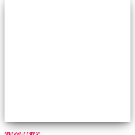
RENEWABLE ENERGY