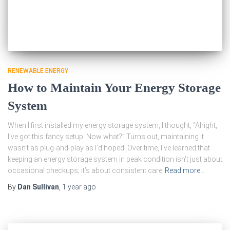
RENEWABLE ENERGY
How to Maintain Your Energy Storage
System
When I first installed my energy storage system, I thought, “Alright,
I’ve got this fancy setup. Now what?” Turns out, maintaining it
wasn’t as plug-and-play as I’d hoped. Over time, I’ve learned that
keeping an energy storage system in peak condition isn’t just about
occasional checkups; it’s about consistent care
Read more…
By
Dan Sullivan
,
1 year
ago