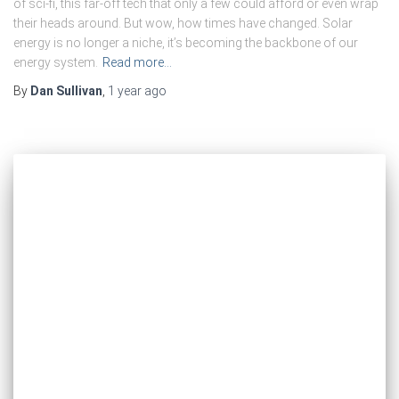
of sci-fi, this far-off tech that only a few could afford or even wrap
their heads around. But wow, how times have changed. Solar
energy is no longer a niche, it’s becoming the backbone of our
energy system.
Read more…
By
Dan Sullivan
,
1 year
ago