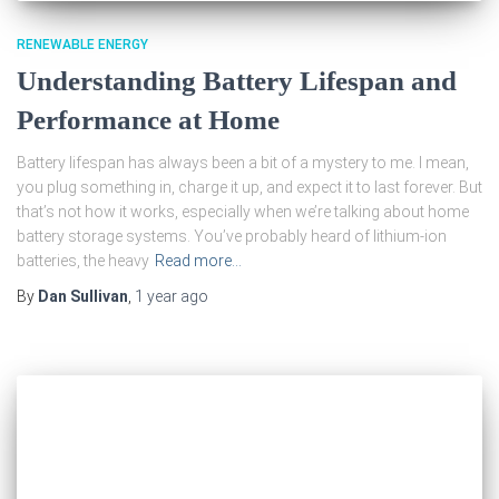
RENEWABLE ENERGY
Understanding Battery Lifespan and
Performance at Home
Battery lifespan has always been a bit of a mystery to me. I mean,
you plug something in, charge it up, and expect it to last forever. But
that’s not how it works, especially when we’re talking about home
battery storage systems. You’ve probably heard of lithium-ion
batteries, the heavy
Read more…
By
Dan Sullivan
,
1 year
ago