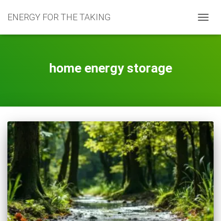
ENERGY FOR THE TAKING
TOGG
NAVIG
home energy storage