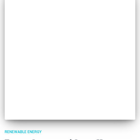
RENEWABLE ENERGY