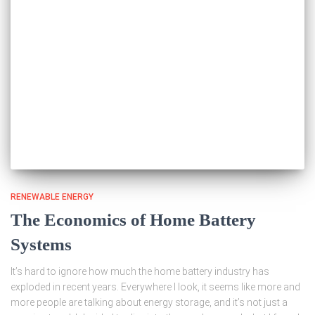
RENEWABLE ENERGY
The Economics of Home Battery
Systems
It’s hard to ignore how much the home battery industry has
exploded in recent years. Everywhere I look, it seems like more and
more people are talking about energy storage, and it’s not just a