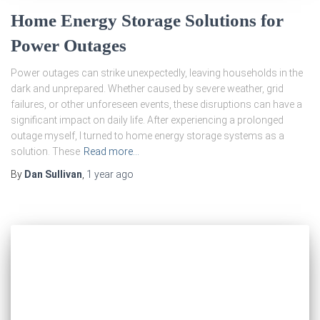
Home Energy Storage Solutions for
Power Outages
Power outages can strike unexpectedly, leaving households in the
dark and unprepared. Whether caused by severe weather, grid
failures, or other unforeseen events, these disruptions can have a
significant impact on daily life. After experiencing a prolonged
outage myself, I turned to home energy storage systems as a
solution. These
Read more…
By
Dan Sullivan
,
1 year
ago