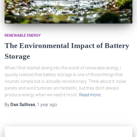
RENEWABLE ENERGY
The Environmental Impact of Battery
Storage
When I first started diving into the world of renewable energy, I
quickly realized that battery storage is one of those things that
sounds simple but is actually revolutionary. Think about it: solar
panels and wind turbines are fantastic, but they don’t always
produce energy when we need it most.
Read more…
By
Dan Sullivan
,
1 year
ago