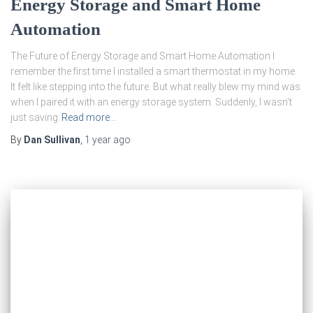
Energy Storage and Smart Home
Automation
The Future of Energy Storage and Smart Home Automation I
remember the first time I installed a smart thermostat in my home.
It felt like stepping into the future. But what really blew my mind was
when I paired it with an energy storage system. Suddenly, I wasn’t
just saving
Read more…
By
Dan Sullivan
,
1 year
ago