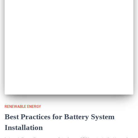
RENEWABLE ENERGY
Best Practices for Battery System
Installation