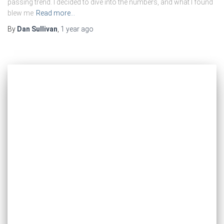
passing trend. I decided to dive into the numbers, and what I found
blew me
Read more…
By
Dan Sullivan
,
1 year
ago