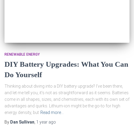
RENEWABLE ENERGY
DIY Battery Upgrades: What You Can
Do Yourself
Thinking about diving into a DIY battery upgrade? I’ve been there,
and let me tell you, it’s not as straightforward as it seems. Batteries
come in all shapes, sizes, and chemistries, each with its own set of
advantages and quirks. Lithium-ion might be the go-to for high
energy density, but
Read more…
By
Dan Sullivan
,
1 year
ago