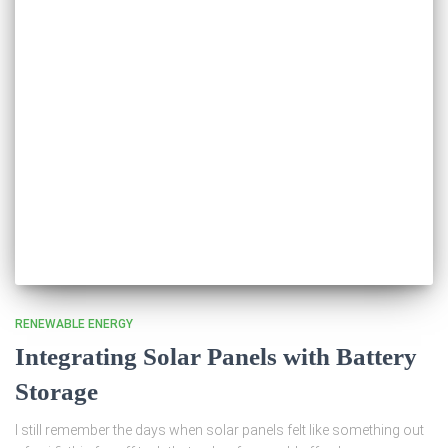
RENEWABLE ENERGY
Integrating Solar Panels with Battery
Storage
I still remember the days when solar panels felt like something out