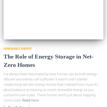
RENEWABLE ENERGY
The Role of Energy Storage in Net-
Zero Homes
I’ve always been fascinated by how homes can be both energy-
efficient and entirely self-sufficient. It wasn’t until I started
researching net-zero energy homes that I realized how much it’s
about balance, producing as much renewable energy as you
consume over a year. These homes aren’t just about slapping
some solar
Read more…