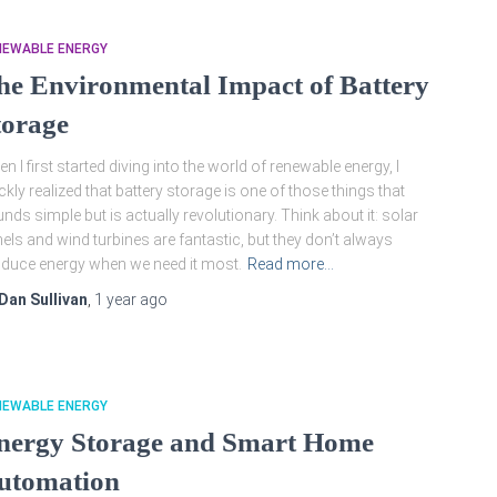
NEWABLE ENERGY
he Environmental Impact of Battery
torage
n I first started diving into the world of renewable energy, I
ckly realized that battery storage is one of those things that
nds simple but is actually revolutionary. Think about it: solar
els and wind turbines are fantastic, but they don’t always
duce energy when we need it most.
Read more…
Dan Sullivan
,
1 year
ago
NEWABLE ENERGY
nergy Storage and Smart Home
utomation