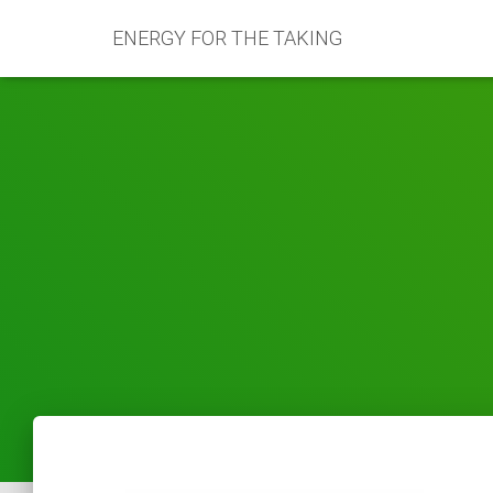
ENERGY FOR THE TAKING