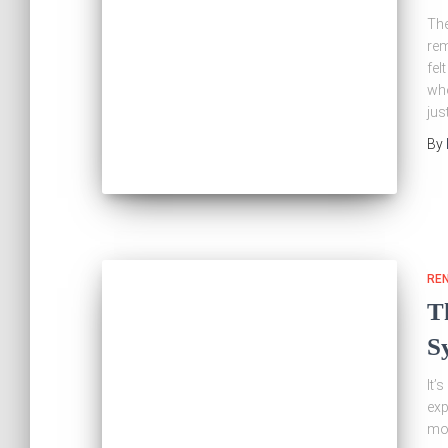
The
rem
fel
whe
jus
By
RE
T
S
It’
exp
mor