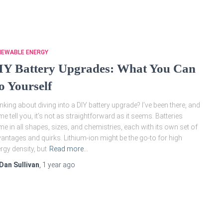
NEWABLE ENERGY
IY Battery Upgrades: What You Can
o Yourself
nking about diving into a DIY battery upgrade? I’ve been there, and
 me tell you, it’s not as straightforward as it seems. Batteries
e in all shapes, sizes, and chemistries, each with its own set of
antages and quirks. Lithium-ion might be the go-to for high
rgy density, but
Read more…
Dan Sullivan
,
1 year
ago