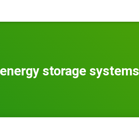
energy storage system