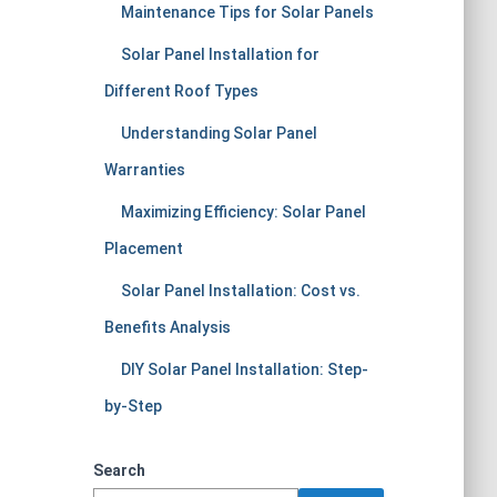
Maintenance Tips for Solar Panels
Solar Panel Installation for
Different Roof Types
Understanding Solar Panel
Warranties
Maximizing Efficiency: Solar Panel
Placement
Solar Panel Installation: Cost vs.
Benefits Analysis
DIY Solar Panel Installation: Step-
by-Step
Search