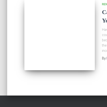
RE
C
Y
Hav
cou
bec
the
inc
By