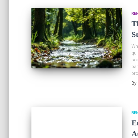
RE
T
S
Whe
qui
sou
pan
pro
By
RE
E
A