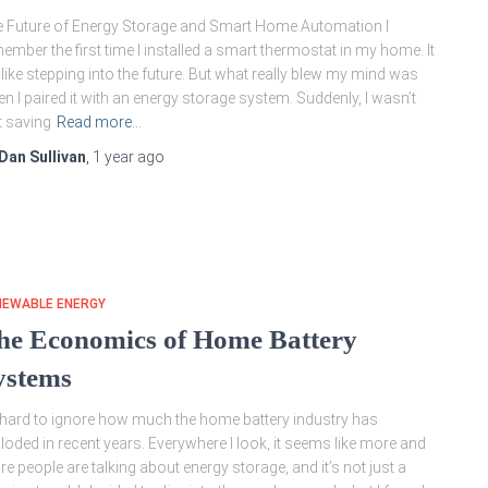
 Future of Energy Storage and Smart Home Automation I
ember the first time I installed a smart thermostat in my home. It
t like stepping into the future. But what really blew my mind was
n I paired it with an energy storage system. Suddenly, I wasn’t
t saving
Read more…
Dan Sullivan
,
1 year
ago
NEWABLE ENERGY
he Economics of Home Battery
ystems
s hard to ignore how much the home battery industry has
loded in recent years. Everywhere I look, it seems like more and
e people are talking about energy storage, and it’s not just a