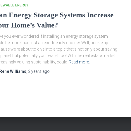
NEWABLE ENERGY
an Energy Storage Systems Increase
our Home’s Value?
e you ever wondered if installing an energy storage system
ld be more than just an eco-friendly choice? Well, buckle up
ause we’re about to dive into a topic that’s not only about saving
 planet but potentially your wallet too! With the real estate market
reasingly valuing sustainability, could
Read more…
Rene Williams
,
2 years
ago