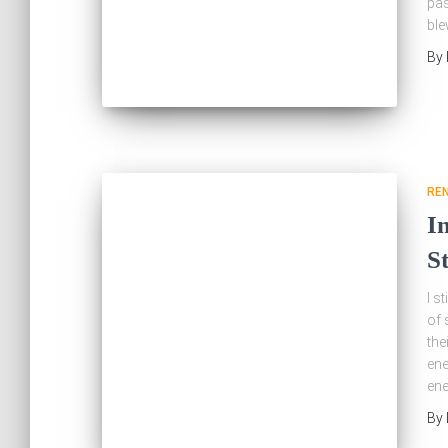
pas
bl
By
RE
I
S
I s
of 
the
ene
ene
By