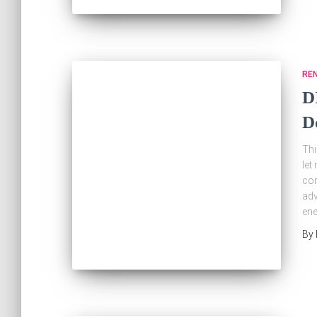
RE
D
D
Thi
let
com
adv
ene
By