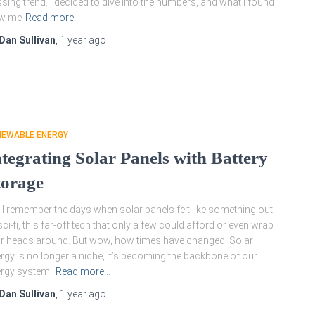
sing trend. I decided to dive into the numbers, and what I found
ew me
Read more…
Dan Sullivan
,
1 year
ago
NEWABLE ENERGY
ntegrating Solar Panels with Battery
torage
till remember the days when solar panels felt like something out
sci-fi, this far-off tech that only a few could afford or even wrap
ir heads around. But wow, how times have changed. Solar
rgy is no longer a niche, it’s becoming the backbone of our
rgy system.
Read more…
Dan Sullivan
,
1 year
ago