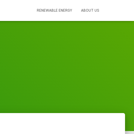
RENEWABLE ENERGY
ABOUT US
s